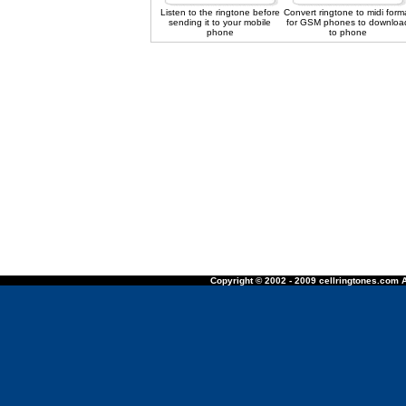
Listen to the ringtone before
Convert ringtone to midi form
sending it to your mobile
for GSM phones to downloa
phone
to phone
Copyright © 2002 - 2009 cellringtones.com A