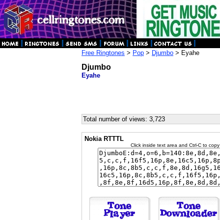
Free Ringtones
>
Pop
>
Djumbo
> Eyahe
Djumbo
Eyahe
Total number of views: 3,723
Nokia RTTTL
Click inside text area and Ctrl-C to copy