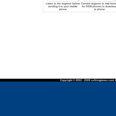
Listen to the ringtone before
Convert ringtone to midi form
sending it to your mobile
for GSM phones to downloa
phone
to phone
Copyright © 2002 - 2009 cellringtones.com A