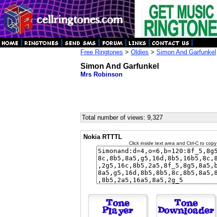
Free Ringtones
>
Oldies
>
Simon And Garfunkel
Simon And Garfunkel
Mrs Robinson
Total number of views: 9,327
Nokia RTTTL
Click inside text area and Ctrl-C to copy