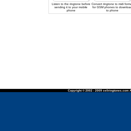
Listen to the ringtone before
Convert ringtone to midi form
sending it to your mobile
for GSM phones to downloa
phone
to phone
Copyright © 2002 - 2009 cellringtones.com A