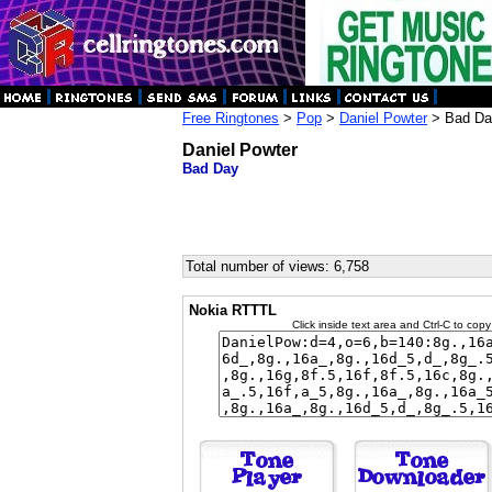
Free Ringtones
>
Pop
>
Daniel Powter
> Bad Da
Daniel Powter
Bad Day
Total number of views: 6,758
Nokia RTTTL
Click inside text area and Ctrl-C to copy