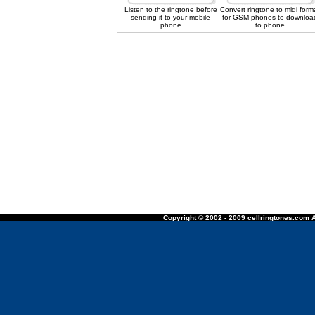
Listen to the ringtone before
Convert ringtone to midi form
sending it to your mobile
for GSM phones to downloa
phone
to phone
Copyright © 2002 - 2009 cellringtones.com A