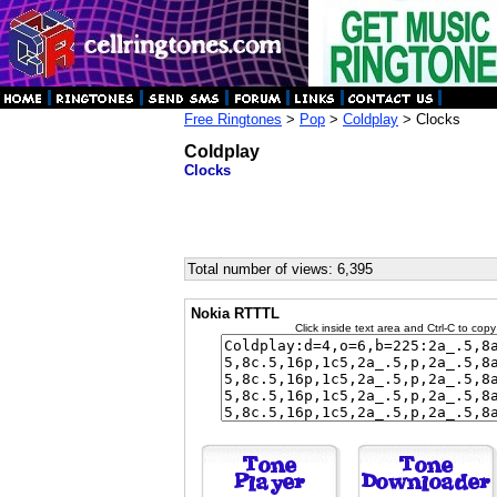
Free Ringtones
>
Pop
>
Coldplay
> Clocks
Coldplay
Clocks
Total number of views: 6,395
Nokia RTTTL
Click inside text area and Ctrl-C to copy