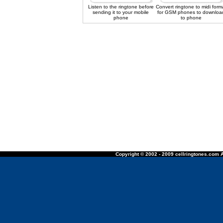
Listen to the ringtone before
Convert ringtone to midi form
sending it to your mobile
for GSM phones to downloa
phone
to phone
Copyright © 2002 - 2009 cellringtones.com A