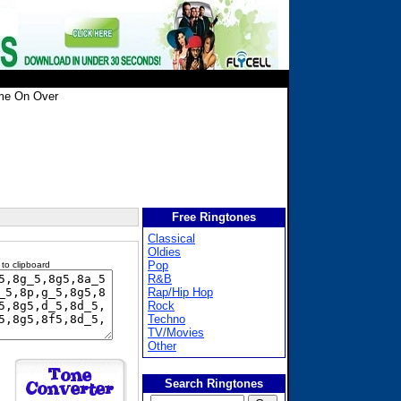
e On Over
Free Ringtones
Classical
Oldies
Pop
 to clipboard
R&B
Rap/Hip Hop
Rock
Techno
TV/Movies
Other
Search Ringtones