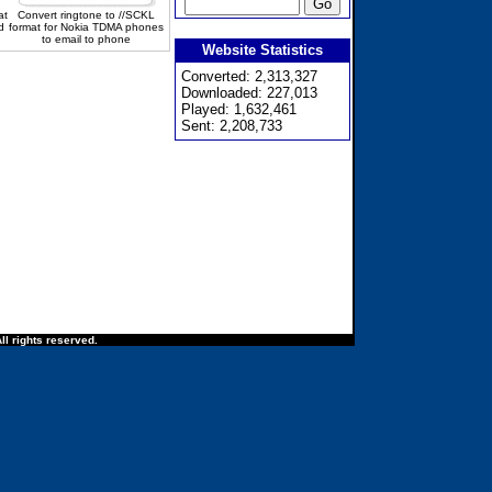
at
Convert ringtone to //SCKL
d
format for Nokia TDMA phones
to email to phone
Website Statistics
Converted: 2,313,327
Downloaded: 227,013
Played: 1,632,461
Sent: 2,208,733
ll rights reserved.