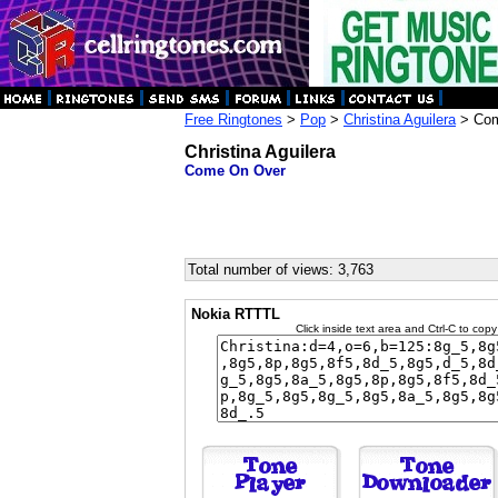
Free Ringtones
>
Pop
>
Christina Aguilera
> Com
Christina Aguilera
Come On Over
Total number of views: 3,763
Nokia RTTTL
Click inside text area and Ctrl-C to copy