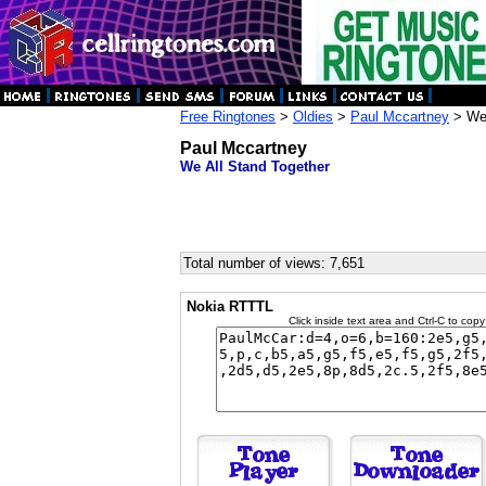
Free Ringtones
>
Oldies
>
Paul Mccartney
> We 
Paul Mccartney
We All Stand Together
Total number of views: 7,651
Nokia RTTTL
Click inside text area and Ctrl-C to copy