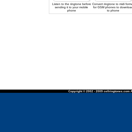
Listen to the ringtone before
Convert ringtone to midi form
sending it to your mobile
for GSM phones to downloa
phone
to phone
Copyright © 2002 - 2009 cellringtones.com A