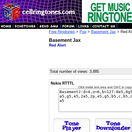
Free Ringtones
>
Pop
>
Basement Jax
> Red Al
Basement Jax
Red Alert
Total number of views: 3,885
Nokia RTTTL
Click inside text area and Ctrl-C to copy