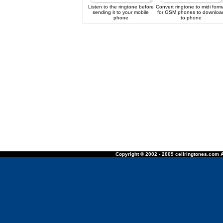
Listen to the ringtone before
Convert ringtone to midi form
sending it to your mobile
for GSM phones to downloa
phone
to phone
Copyright © 2002 - 2009 cellringtones.com A