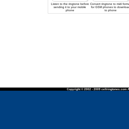
Listen to the ringtone before
Convert ringtone to midi form
sending it to your mobile
for GSM phones to downloa
phone
to phone
Copyright © 2002 - 2009 cellringtones.com A