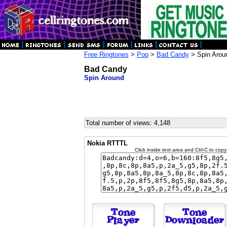
Free Ringtones
>
Pop
>
Bad Candy
> Spin Arou
Bad Candy
Spin Around
Total number of views: 4,148
Nokia RTTTL
Click inside text area and Ctrl-C to copy