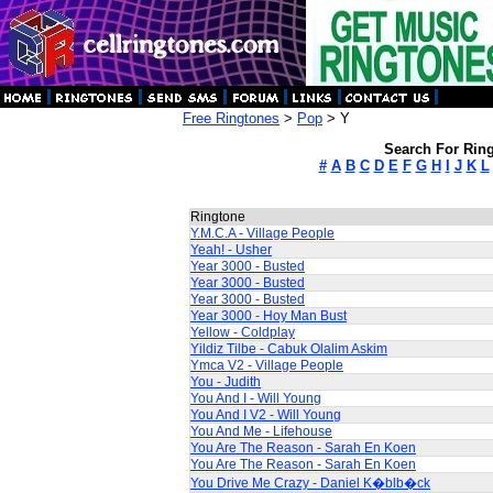
Free Ringtones
>
Pop
> Y
Search For Ring
#
A
B
C
D
E
F
G
H
I
J
K
L
Ringtone
Y.M.C.A - Village People
Yeah! - Usher
Year 3000 - Busted
Year 3000 - Busted
Year 3000 - Busted
Year 3000 - Hoy Man Bust
Yellow - Coldplay
Yildiz Tilbe - Cabuk Olalim Askim
Ymca V2 - Village People
You - Judith
You And I - Will Young
You And I V2 - Will Young
You And Me - Lifehouse
You Are The Reason - Sarah En Koen
You Are The Reason - Sarah En Koen
You Drive Me Crazy - Daniel K�blb�ck