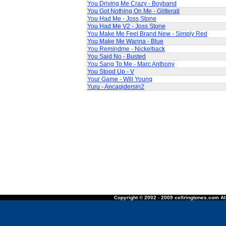
You Driving Me Crazy - Boyband
You Got Nothing On Me - Glitterati
You Had Me - Joss Stone
You Had Me V2 - Joss Stone
You Make Me Feel Brand New - Simply Red
You Make Me Wanna - Blue
You Remindme - Nickelback
You Said No - Busted
You Sang To Me - Marc Anthony
You Stood Up - V
Your Game - Will Young
Yuru - Ancagidersin2
Copyright © 2002 - 2009 cellringtones.com All