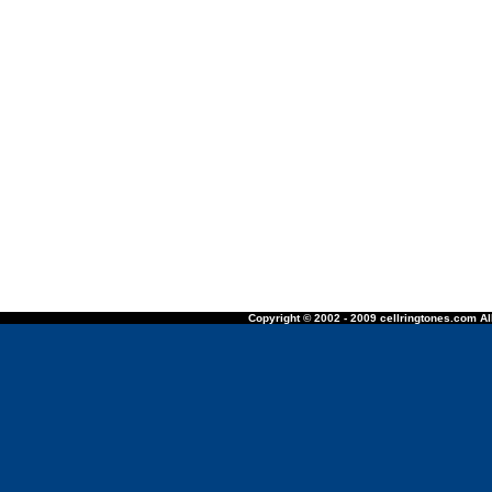
Copyright © 2002 - 2009 cellringtones.com All