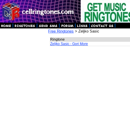
Free Ringtones
> Zeljko Sasic
Ringtone
Zeljko Sasic - Gori More