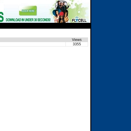
Views
3355