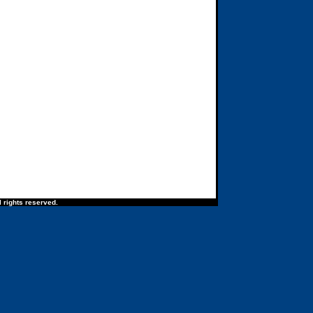
 rights reserved.