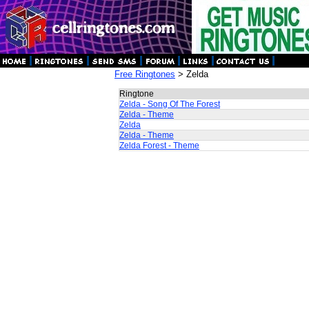
Free Ringtones
> Zelda
Ringtone
Zelda - Song Of The Forest
Zelda - Theme
Zelda
Zelda - Theme
Zelda Forest - Theme