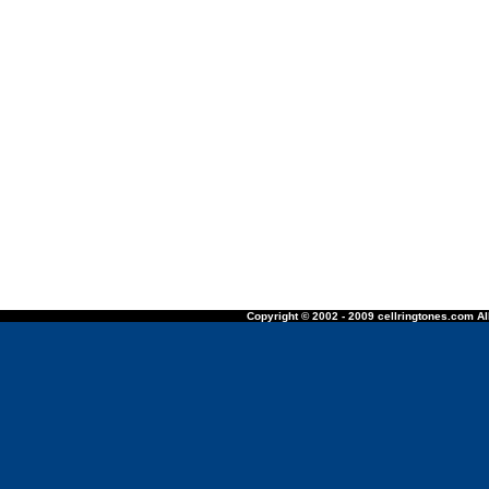
Copyright © 2002 - 2009 cellringtones.com All