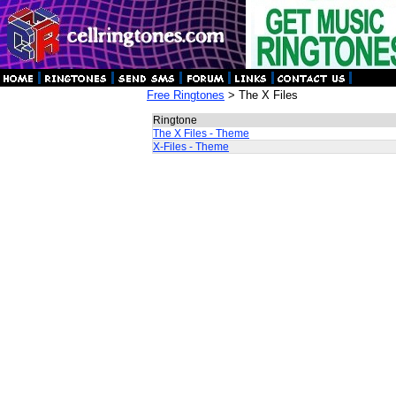
Free Ringtones
> The X Files
Ringtone
The X Files - Theme
X-Files - Theme