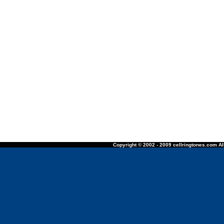
Copyright © 2002 - 2009 cellringtones.com All