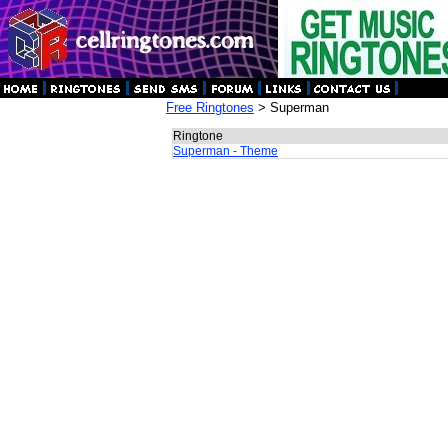
Free Ringtones
> Superman
Ringtone
Superman - Theme