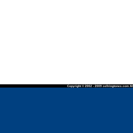
Copyright © 2002 - 2009 cellringtones.com All