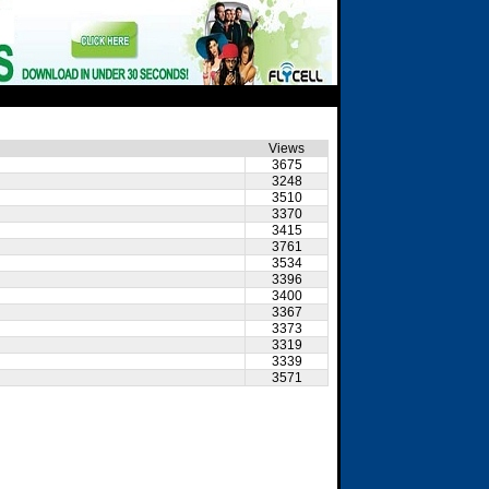
Views
3675
3248
3510
3370
3415
3761
3534
3396
3400
3367
3373
3319
3339
3571