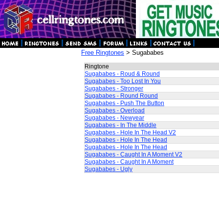
Free Ringtones
> Sugababes
Ringtone
Sugababes - Roud & Round
Sugababes - Too Lost In You
Sugababes - Stronger
Sugababes - Round Round
Sugababes - Push The Button
Sugababes - Overload
Sugababes - Newyear
Sugababes - In The Middle
Sugababes - Hole In The Head V2
Sugababes - Hole In The Head
Sugababes - Hole In The Head
Sugababes - Caught In A Moment V2
Sugababes - Caught In A Moment
Sugababes - Ugly