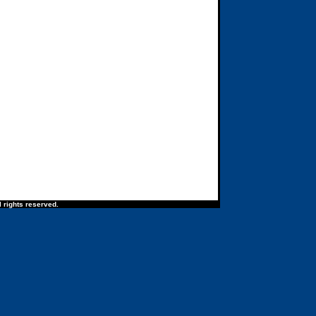
 rights reserved.