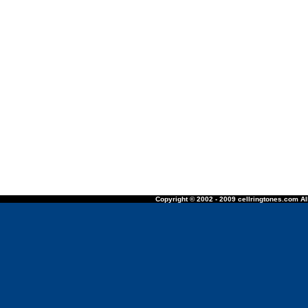
Copyright © 2002 - 2009 cellringtones.com All