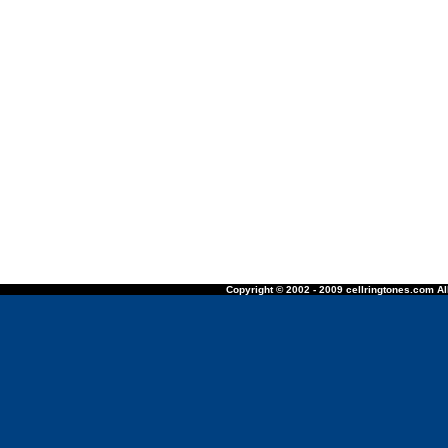
Copyright © 2002 - 2009 cellringtones.com All