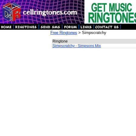
Free Ringtones
> Simpscratchy
Ringtone
Simpscratchy - Simpsons Mix