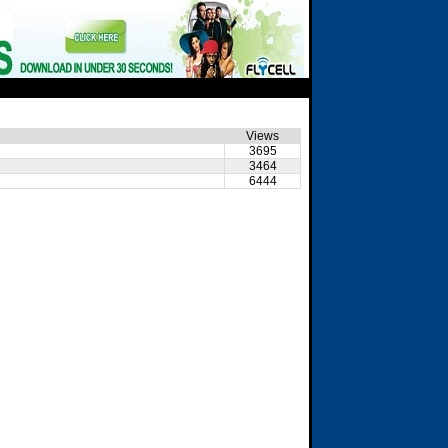
Views
3695
3464
6444