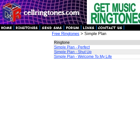
Free Ringtones
> Simple Plan
Ringtone
Simple Plan - Perfect
Simple Plan - Shut Up
Simple Plan - Welcome To My Life