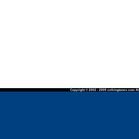
Copyright © 2002 - 2009 cellringtones.com All