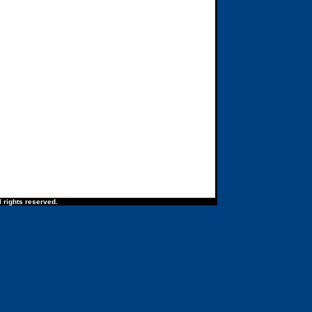
 rights reserved.