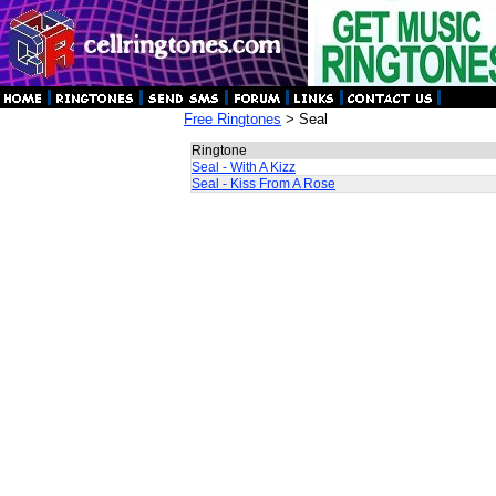
Free Ringtones
> Seal
Ringtone
Seal - With A Kizz
Seal - Kiss From A Rose