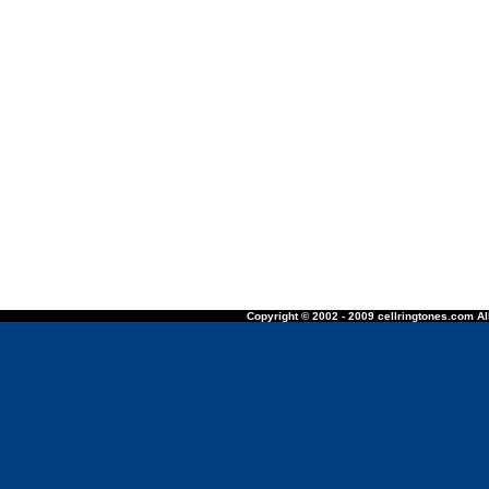
Copyright © 2002 - 2009 cellringtones.com All