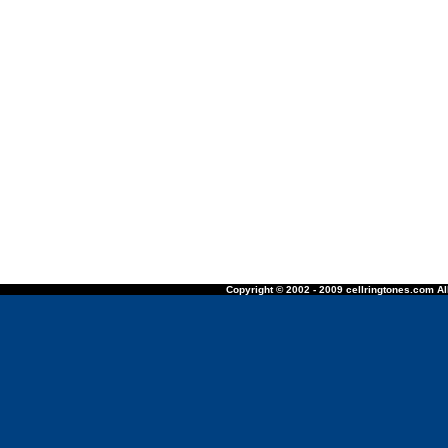
Copyright © 2002 - 2009 cellringtones.com All