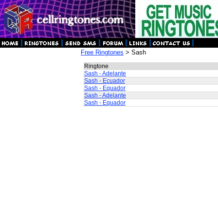
Free Ringtones
> Sash
Ringtone
Sash - Adelante
Sash - Ecuador
Sash - Equador
Sash - Adelante
Sash - Equador