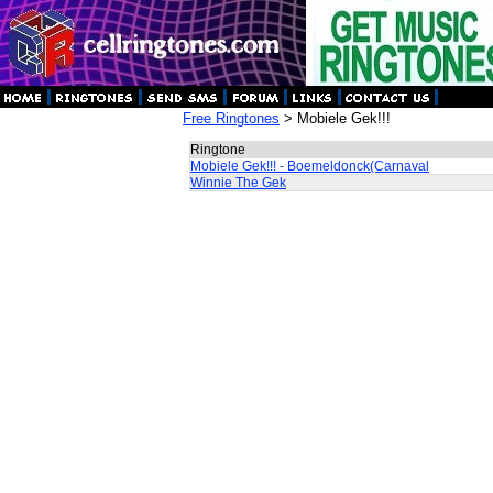
Free Ringtones
> Mobiele Gek!!!
Ringtone
Mobiele Gek!!! - Boemeldonck(Carnaval
Winnie The Gek