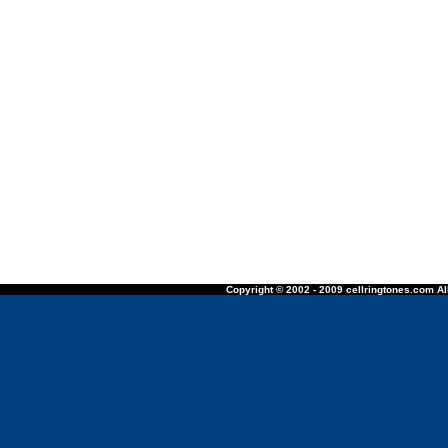
Copyright © 2002 - 2009 cellringtones.com All