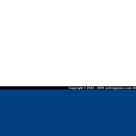
Copyright © 2002 - 2009 cellringtones.com All