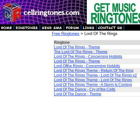
Free Ringtones
> Lord Of The Rings
Ringtone
Lord Of The Rings - Theme
The Lord Of The Rings - Theme
Lord Of The Rings - Concerning Hobbits
Lord Of The Rings - Theme
Lord Ofthe Rings - Concerning Hobbits
Lord Of The Rings Theme - Return Of The King
Lord Of The Rings Theme - Lord Of The Rings v2
Lord Of The Rings Theme - Lord Of The Rings
Lord Of The Rings Theme - A Storm Is Coming
Lord Of The Dance - Cry of the Celts
Lord Of The Dance - Theme