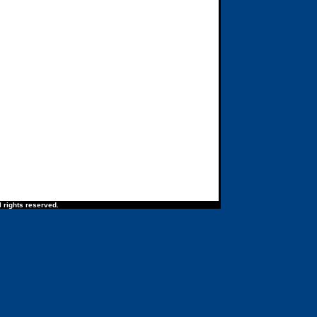
 rights reserved.