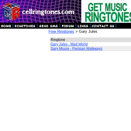
Free Ringtones
> Gary Jules
Ringtone
Gary Jules - Mad World
Gary Moore - Parisian Walkways