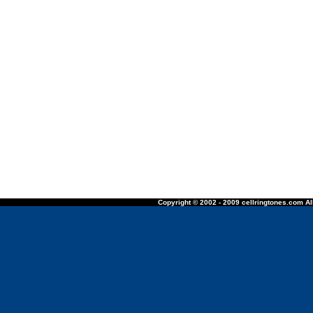
Copyright © 2002 - 2009 cellringtones.com All