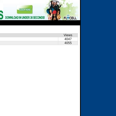
Views
4047
4055