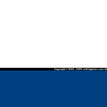
Copyright © 2002 - 2009 cellringtones.com All