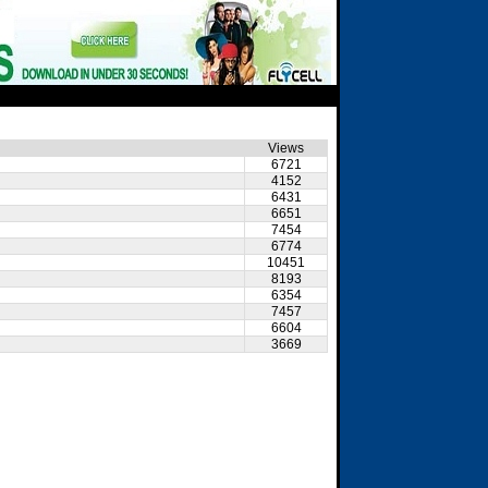
Views
6721
4152
6431
6651
7454
6774
10451
8193
6354
7457
6604
3669