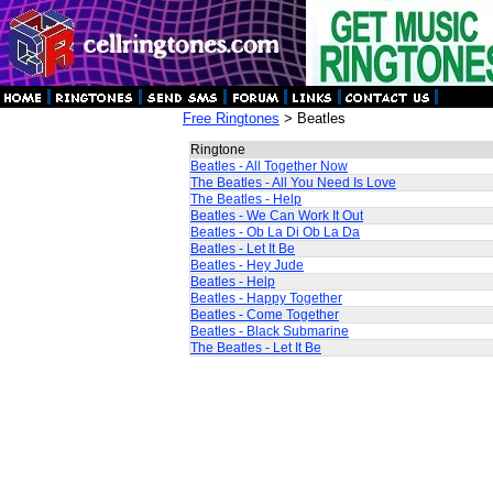
Free Ringtones
> Beatles
Ringtone
Beatles - All Together Now
The Beatles - All You Need Is Love
The Beatles - Help
Beatles - We Can Work It Out
Beatles - Ob La Di Ob La Da
Beatles - Let It Be
Beatles - Hey Jude
Beatles - Help
Beatles - Happy Together
Beatles - Come Together
Beatles - Black Submarine
The Beatles - Let It Be