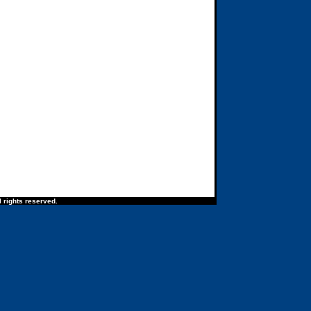
 rights reserved.