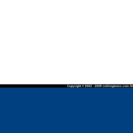
Copyright © 2002 - 2009 cellringtones.com All