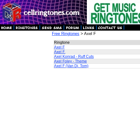
Free Ringtones
> Axel F
Ringtone
Axel F
Axel F.
Axel Konrad - Ruff Cuts
Axel Foley - Theme
Axel F (Van Dj. Tom)