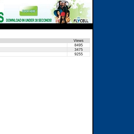
Views
8495
3475
9255