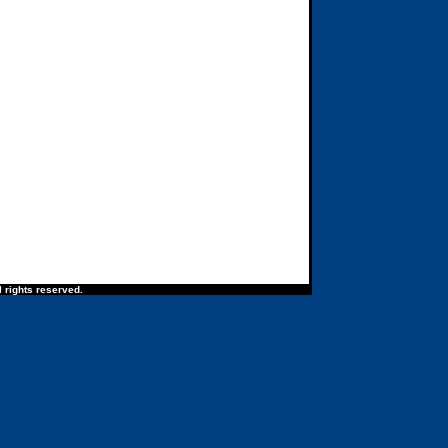
 rights reserved.