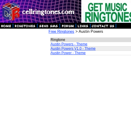
Free Ringtones
> Austin Powers
Ringtone
Austin Powers - Theme
Austin Powers V1.0 - Theme
Austin Power - Theme