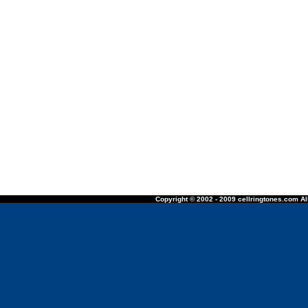
Copyright © 2002 - 2009 cellringtones.com All