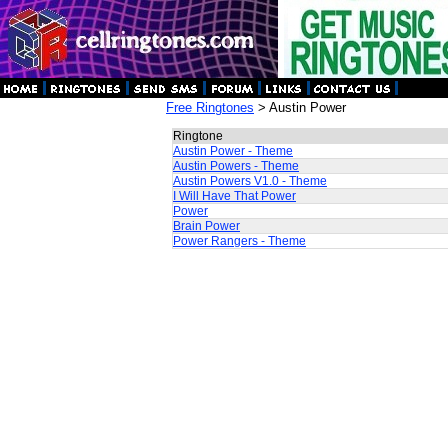
Free Ringtones
> Austin Power
Ringtone
Austin Power - Theme
Austin Powers - Theme
Austin Powers V1.0 - Theme
I Will Have That Power
Power
Brain Power
Power Rangers - Theme