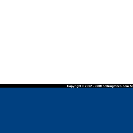
Copyright © 2002 - 2009 cellringtones.com All