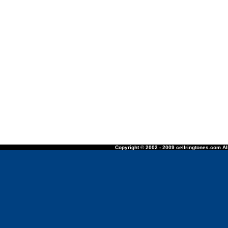
Copyright © 2002 - 2009 cellringtones.com All