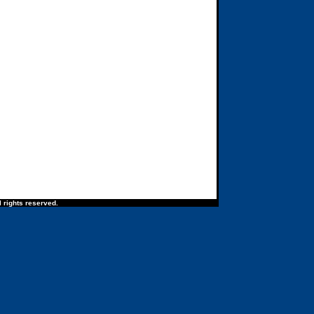
 rights reserved.