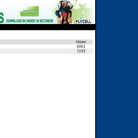
Views
6061
7233