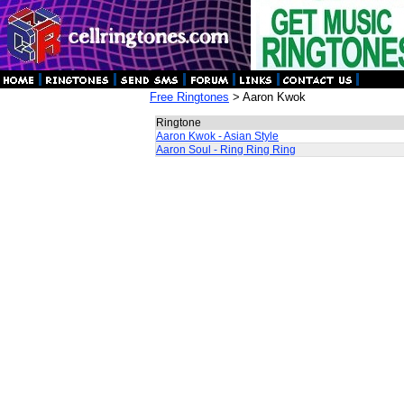
Free Ringtones
> Aaron Kwok
Ringtone
Aaron Kwok - Asian Style
Aaron Soul - Ring Ring Ring