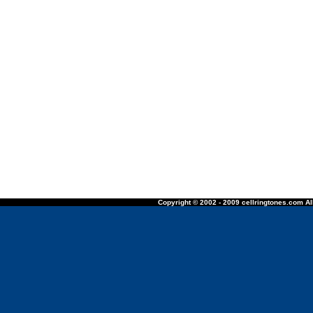
Copyright © 2002 - 2009 cellringtones.com All