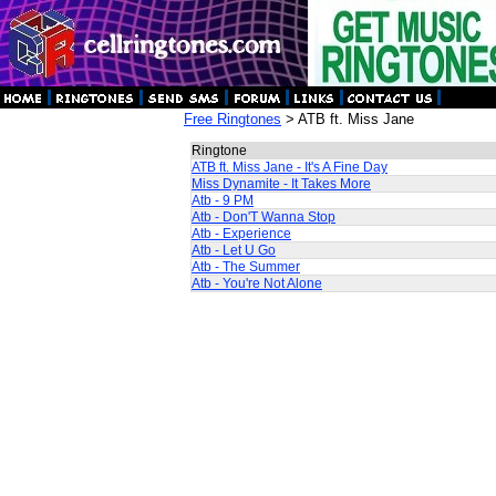
Free Ringtones
> ATB ft. Miss Jane
Ringtone
ATB ft. Miss Jane - It's A Fine Day
Miss Dynamite - It Takes More
Atb - 9 PM
Atb - Don'T Wanna Stop
Atb - Experience
Atb - Let U Go
Atb - The Summer
Atb - You're Not Alone